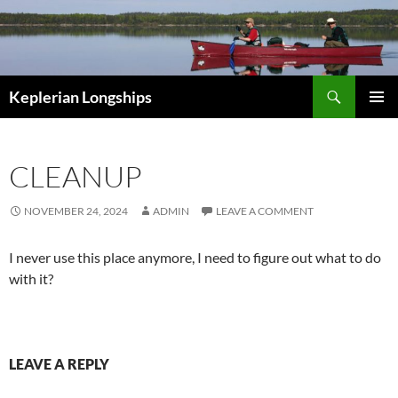
Skip
to
content
Search
Keplerian Longships
PRIMAR
MENU
CLEANUP
NOVEMBER 24, 2024
ADMIN
LEAVE A COMMENT
I never use this place anymore, I need to figure out what to do
with it?
LEAVE A REPLY