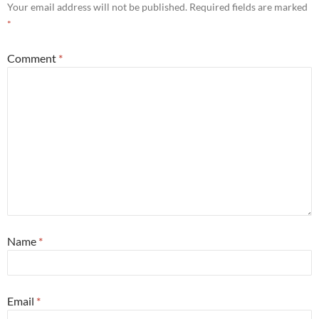
Your email address will not be published.
Required fields are marked
*
Comment
*
Name
*
Email
*