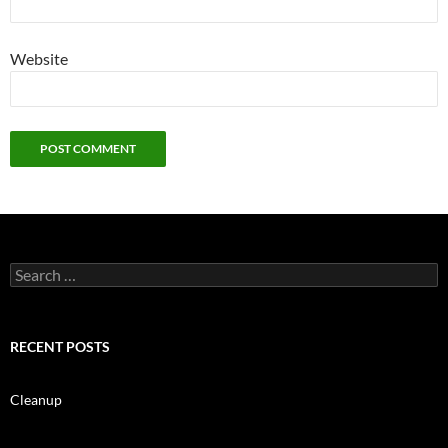
Website
Search
for:
RECENT POSTS
Cleanup