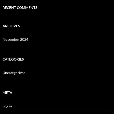
RECENT COMMENTS
ARCHIVES
November 2024
CATEGORIES
Uncategorized
META
Log in