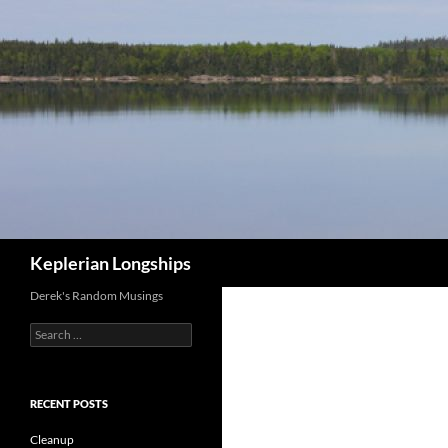
Skip
to
content
Search
Keplerian Longships
Derek's Random Musings
Search
for:
RECENT POSTS
Cleanup