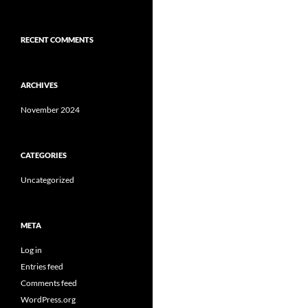
RECENT COMMENTS
ARCHIVES
November 2024
CATEGORIES
Uncategorized
META
Log in
Entries feed
Comments feed
WordPress.org