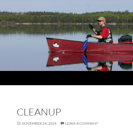
CLEANUP
NOVEMBER 24, 2024
LEAVE A COMMENT