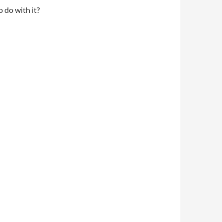
o do with it?