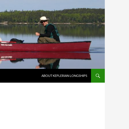
ABOUT KEPLERIAN LONGSHIPS