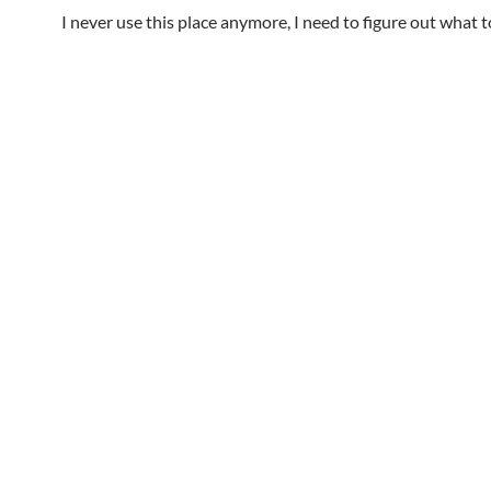
I never use this place anymore, I need to figure out what t